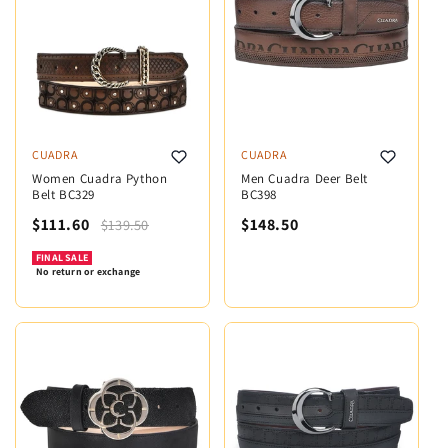
CUADRA
CUADRA
Women Cuadra Python
Men Cuadra Deer Belt
Belt BC329
BC398
$111.60
$148.50
$139.50
FINAL SALE
No return or exchange