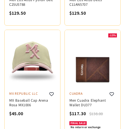
C25U5788
C11AN5707
$129.50
$129.50
-15%
MX REPUBLIC LLC
CUADRA
MX Baseball Cap Arena
Men Cuadra Elephant
Rosa MX1006
Wallet DU377
$45.00
$117.30
$138.00
FINAL SALE
No return or exchange