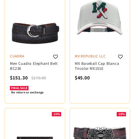
CUADRA
MX REPUBLIC LLC
Men Cuadra Elephant Belt
MX Baseball Cap Blanca
BC238
Tricolor MX1010
$151.30
$45.00
$178.00
FINAL SALE
No return or exchange
-20%
-20%