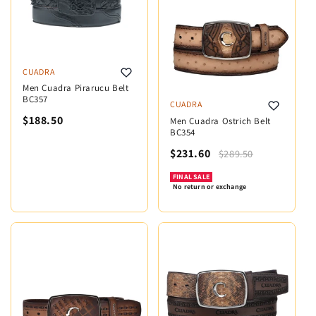
CUADRA
Men Cuadra Pirarucu Belt
BC357
CUADRA
$188.50
Men Cuadra Ostrich Belt
BC354
$231.60
$289.50
FINAL SALE
No return or exchange