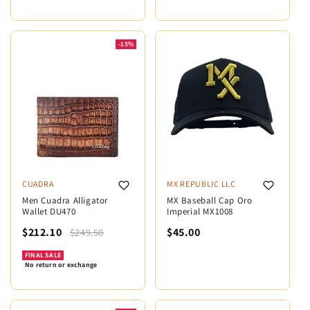
-15%
CUADRA
MX REPUBLIC LLC
Men Cuadra Alligator
MX Baseball Cap Oro
Wallet DU470
Imperial MX1008
$212.10
$45.00
$249.50
FINAL SALE
No return or exchange