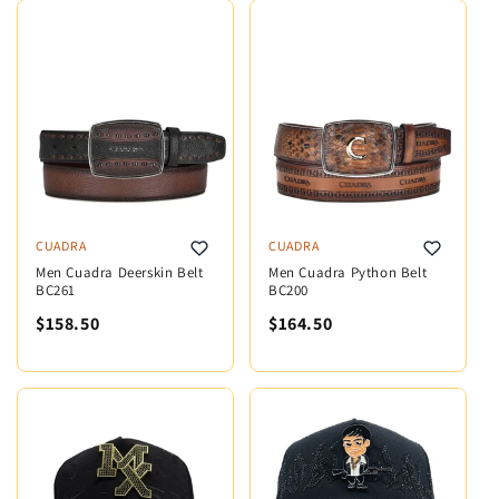
CUADRA
CUADRA
Men Cuadra Deerskin Belt
Men Cuadra Python Belt
BC261
BC200
$158.50
$164.50