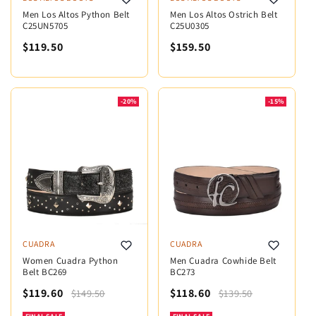
Men Los Altos Python Belt
Men Los Altos Ostrich Belt
C25UN5705
C25U0305
$119.50
$159.50
-20%
-15%
CUADRA
CUADRA
Women Cuadra Python
Men Cuadra Cowhide Belt
Belt BC269
BC273
$119.60
$118.60
$149.50
$139.50