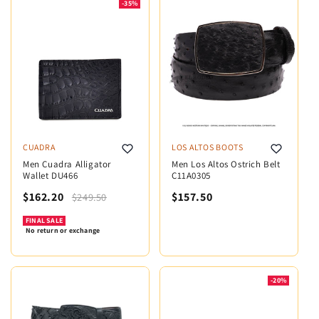
-35%
CUADRA
LOS ALTOS BOOTS
Men Cuadra Alligator
Men Los Altos Ostrich Belt
Wallet DU466
C11A0305
$162.20
$157.50
$249.50
FINAL SALE
No return or exchange
-20%