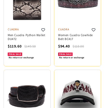
CUADRA
CUADRA
Men Cuadra Python Wallet
Women Cuadra Cowhide
DU472
Belt BC417
$119.60
$94.40
$149.50
$118.00
FINAL SALE
FINAL SALE
No return or exchange
No return or exchange