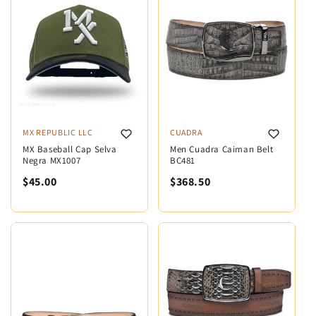
MX REPUBLIC LLC
CUADRA
MX Baseball Cap Selva
Men Cuadra Caiman Belt
Negra MX1007
BC481
$45.00
$368.50