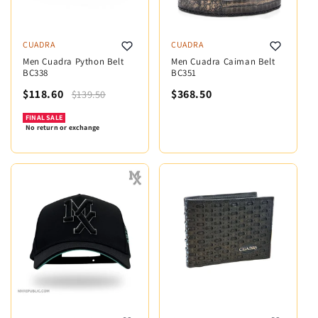
CUADRA
CUADRA
Men Cuadra Python Belt
Men Cuadra Caiman Belt
BC338
BC351
$118.60
$368.50
$139.50
FINAL SALE
No return or exchange