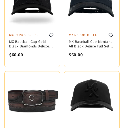
MX REPUBLIC LLC
MX REPUBLIC LLC
MX Baseball Cap Gold
MX Baseball Cap Montana
Black Diamonds Deluxe
All Black Deluxe Full Set
Full Set MX5006
MX5003
$60.00
$60.00