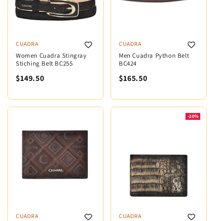
CUADRA
CUADRA
Women Cuadra Stingray
Men Cuadra Python Belt
Stiching Belt BC255
BC424
$149.50
$165.50
-20%
CUADRA
CUADRA