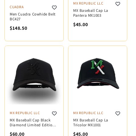
MX REPUBLIC LLC
CUADRA
MX Baseball Cap La
Men Cuadra Cowhide Belt
Pantera MX1003
BC427
$45.00
$148.50
MX REPUBLIC LLC
MX REPUBLIC LLC
MX Baseball Cap Black
MX Baseball Cap La
Diamond Limited Edition
Tricolor MX1001
MX5001
$60.00
$45.00