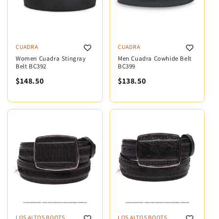
CUADRA
CUADRA
Women Cuadra Stingray
Men Cuadra Cowhide Belt
Belt BC392
BC399
$148.50
$138.50
LOS ALTOS BOOTS
LOS ALTOS BOOTS