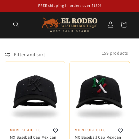
Skip to
FREE shipping in orders over $150!
content
Log
Cart
in
159 products
Filter and sort
MX REPUBLIC LLC
MX REPUBLIC LLC
MX Baseball Cap Mexican
MX Baseball Cap Mexican