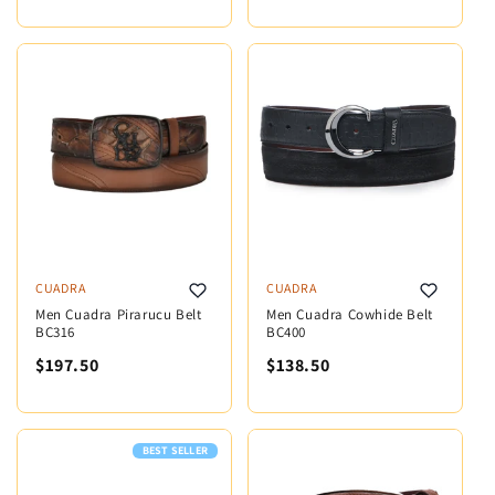
CUADRA
CUADRA
Men Cuadra Pirarucu Belt
Men Cuadra Cowhide Belt
BC316
BC400
$197.50
$138.50
BEST SELLER