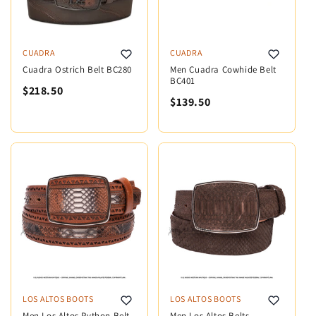
CUADRA
CUADRA
Cuadra Ostrich Belt BC280
Men Cuadra Cowhide Belt
BC401
$218.50
$139.50
LOS ALTOS BOOTS
LOS ALTOS BOOTS
Men Los Altos Python Belt
Men Los Altos Belts