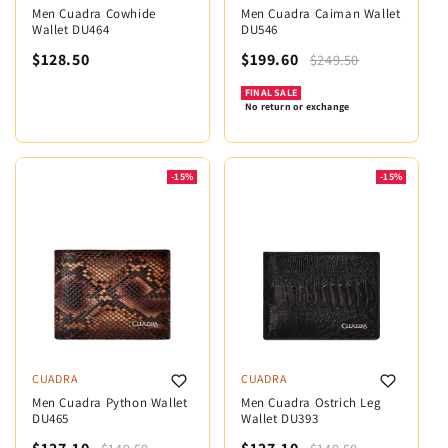
Men Cuadra Cowhide
Men Cuadra Caiman Wallet
Wallet DU464
DU546
$128.50
$199.60
$249.50
FINAL SALE
No return or exchange
-15%
-15%
CUADRA
CUADRA
Men Cuadra Python Wallet
Men Cuadra Ostrich Leg
DU465
Wallet DU393