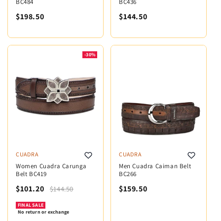
BC484
BC436
$198.50
$144.50
-30%
CUADRA
CUADRA
Women Cuadra Carunga
Men Cuadra Caiman Belt
Belt BC419
BC266
$101.20
$159.50
$144.50
FINAL SALE
No return or exchange