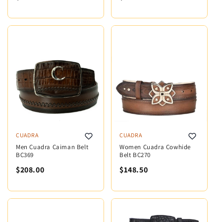
CUADRA
CUADRA
Men Cuadra Caiman Belt
Women Cuadra Cowhide
BC369
Belt BC270
$208.00
$148.50