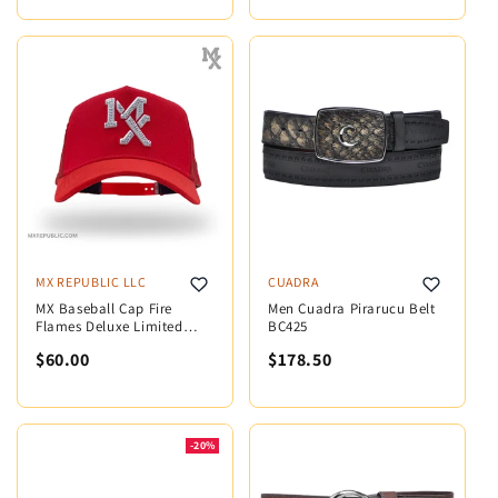
MX REPUBLIC LLC
CUADRA
MX Baseball Cap Fire
Men Cuadra Pirarucu Belt
Flames Deluxe Limited
BC425
Edition MX5009
$60.00
$178.50
-20%