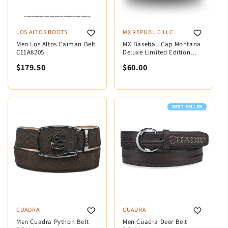
LOS ALTOS BOOTS
MX REPUBLIC LLC
Men Los Altos Caiman Belt
MX Baseball Cap Montana
C11A8205
Deluxe Limited Edition
MX5002
$179.50
$60.00
BEST SELLER
CUADRA
CUADRA
Men Cuadra Python Belt
Men Cuadra Deer Belt