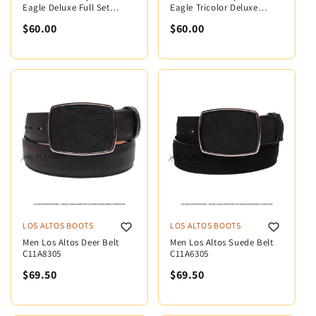
Eagle Deluxe Full Set
Eagle Tricolor Deluxe
MX5004
MX5005
$60.00
$60.00
LOS ALTOS BOOTS
LOS ALTOS BOOTS
Men Los Altos Deer Belt
Men Los Altos Suede Belt
C11A8305
C11A6305
$69.50
$69.50