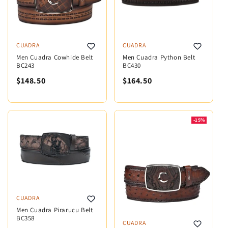
CUADRA
CUADRA
Men Cuadra Cowhide Belt
Men Cuadra Python Belt
BC243
BC430
$148.50
$164.50
-15%
CUADRA
Men Cuadra Pirarucu Belt
BC358
CUADRA