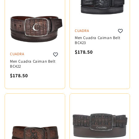
CUADRA
Men Cuadra Caiman Belt
BC423
$178.50
CUADRA
Men Cuadra Caiman Belt
BC422
$178.50