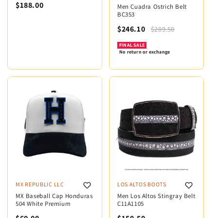
$188.00
Men Cuadra Ostrich Belt
BC353
$246.10
$289.50
FINAL SALE
No return or exchange
MX REPUBLIC LLC
LOS ALTOS BOOTS
MX Baseball Cap Honduras
Men Los Altos Stingray Belt
504 White Premium
C11A1105