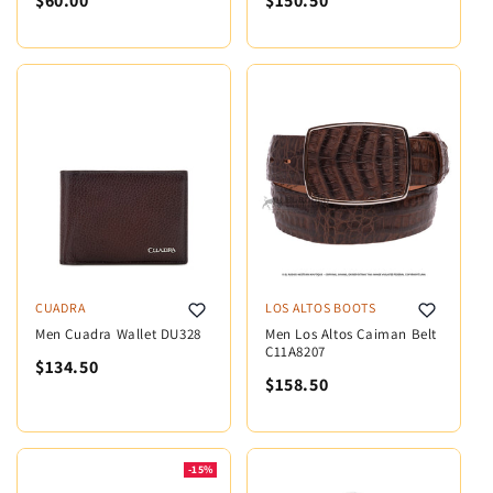
$60.00
$150.50
CUADRA
LOS ALTOS BOOTS
Men Cuadra Wallet DU328
Men Los Altos Caiman Belt
C11A8207
$134.50
$158.50
-15%