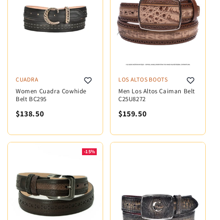
CUADRA
LOS ALTOS BOOTS
Women Cuadra Cowhide
Men Los Altos Caiman Belt
Belt BC295
C25U8272
$138.50
$159.50
-15%