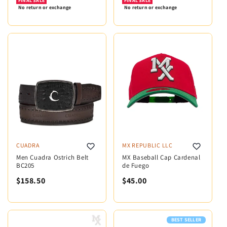
FINAL SALE
FINAL SALE
No return or exchange
No return or exchange
CUADRA
MX REPUBLIC LLC
Men Cuadra Ostrich Belt
MX Baseball Cap Cardenal
BC205
de Fuego
$158.50
$45.00
BEST SELLER