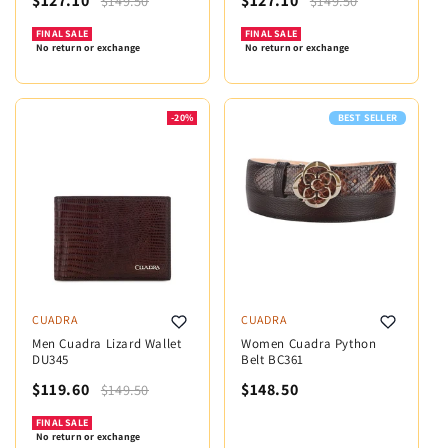
$127.10
$127.10
$149.50
$149.50
FINAL SALE
FINAL SALE
No return or exchange
No return or exchange
-20%
BEST SELLER
CUADRA
CUADRA
Men Cuadra Lizard Wallet
Women Cuadra Python
DU345
Belt BC361
$119.60
$148.50
$149.50
FINAL SALE
No return or exchange