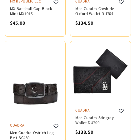
MX REPUBLIC LLC
CUADRA
MX Baseball Cap Black
Men Cuadra Cowhide
Mint MX1016
Oxford Wallet DU704
$45.00
$134.50
CUADRA
Men Cuadra Stingray
Wallet DU709
CUADRA
$138.50
Men Cuadra Ostrich Leg
Belt BC439