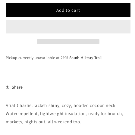
for
for
Women
Women
Add to cart
Ariat
Ariat
Charlie
Charlie
Jacket
Jacket
Fire
Fire
Brick
Brick
10046088
10046088
Pickup currently unavailable at
2295 South Military Trail
Share
Ariat Charlie Jacket: shiny, cozy, hooded cocoon neck.
Water-repellent, lightweight insulation, ready for brunch,
markets, nights out. all weekend too.