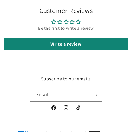
Customer Reviews
Be the first to write a review
Write a review
Subscribe to our emails
Email
Facebook
Instagram
TikTok
Payment