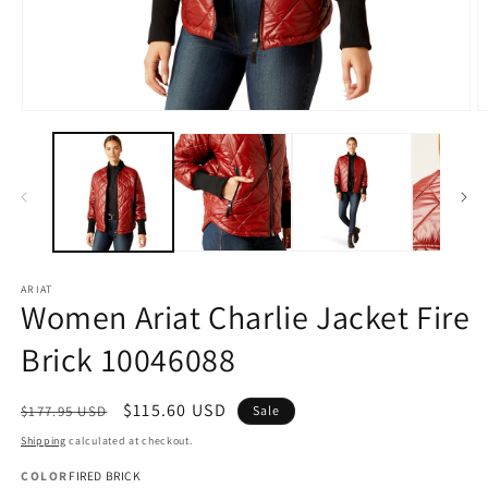
Open
O
media
m
1
2
in
in
modal
m
ARIAT
Women Ariat Charlie Jacket Fire
Brick 10046088
Regular
Sale
$115.60 USD
$177.95 USD
Sale
price
price
Shipping
calculated at checkout.
COLOR
FIRED BRICK