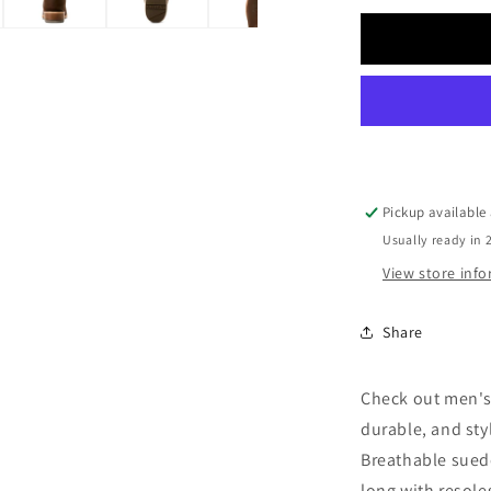
for
Men
Ariat
Suede
Boot
10053825
Pickup available
Usually ready in 
View store inf
Share
Check out men's
durable, and styl
Breathable suede
long with resole