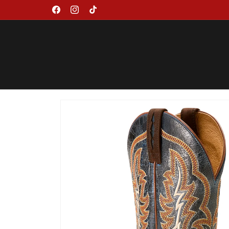
Skip to
Facebook
Instagram
TikTok
content
Skip to
product
information