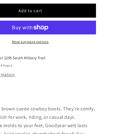
for
Men
Add to cart
Ariat
Suede
Boot
10053825
More payment options
 at
2295 South Military Trail
24 hours
ormation
 brown suede cowboy boots. They're comfy,
ish for work, riding, or casual days.
 molds to your feet; Goodyear welt lasts
s. Ariat insoles absorb shock for all-day