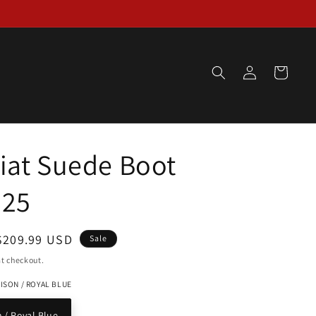
Log
Cart
in
iat Suede Boot
825
Sale
$209.99 USD
Sale
price
t checkout.
ISON / ROYAL BLUE
 / Royal Blue