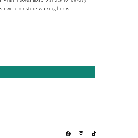
esh with moisture-wicking liners.
Facebook
Instagram
TikTok