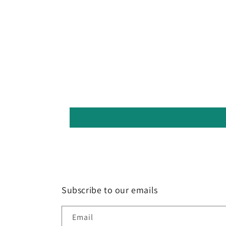
Subscribe to our emails
Email