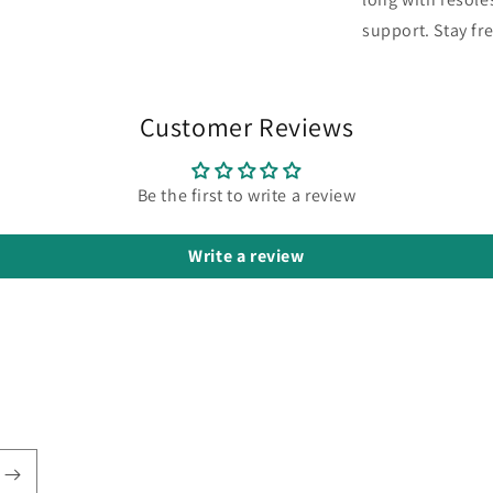
support. Stay fr
Customer Reviews
Be the first to write a review
Write a review