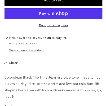
Women
Women
Add to cart
Black
Black
Jean
Jean
BW-
BW-
6900
6900
More payment options
Pickup available at
2295 South Military Trail
Usually ready in 24 hours
View store information
Share
Colombian Black The Time Jean in a blue tone, made to hug
curves all day. Flex-stretch denim and levanta cola butt-lift
shaping keep a smooth look with easy movement. Zip up, go,
love it.