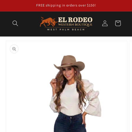
Skip to
FREE shipping in orders over $150!
content
Log
Cart
in
Skip to
product
information