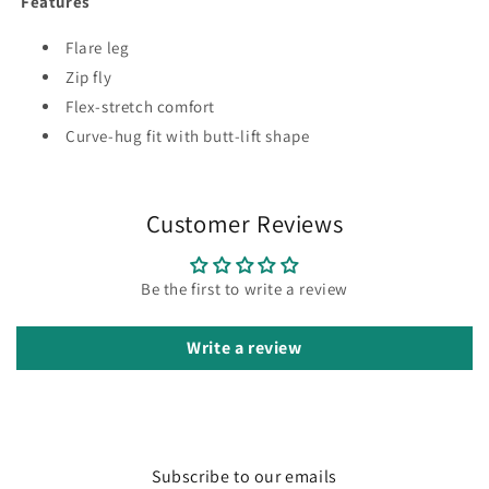
Features
Flare leg
Zip fly
Flex-stretch comfort
Curve-hug fit with butt-lift shape
Customer Reviews
Be the first to write a review
Write a review
Subscribe to our emails