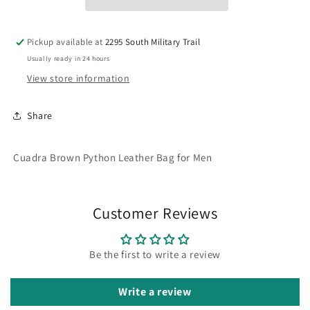
BG
BG
Pickup available at
2295 South Military Trail
Usually ready in 24 hours
View store information
Share
Cuadra Brown Python Leather Bag for Men
Customer Reviews
Be the first to write a review
Write a review