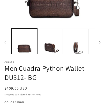
Open
O
media
m
1
2
in
in
modal
m
CUADRA
Men Cuadra Python Wallet
DU312- BG
Regular
$409.50 USD
price
Shipping
calculated at checkout.
COLOR
BROWN