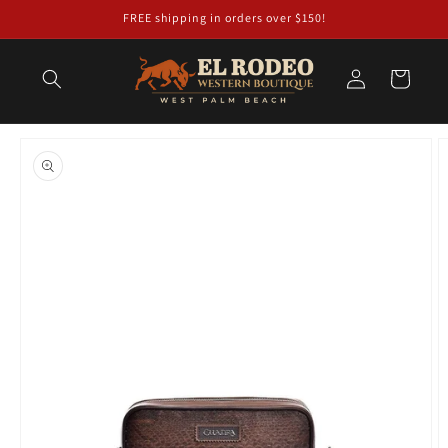
Skip to
FREE shipping in orders over $150!
content
Log
Cart
in
Skip to
product
information