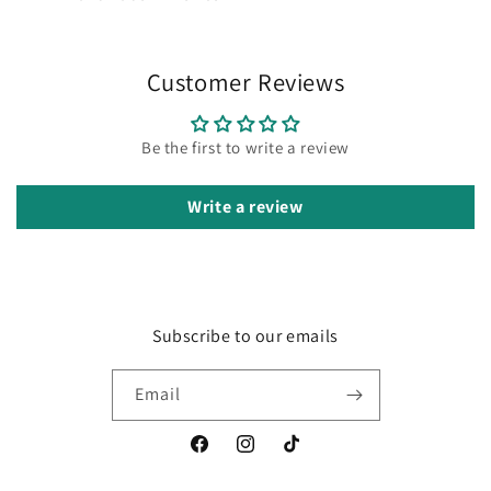
Customer Reviews
Be the first to write a review
Write a review
Subscribe to our emails
Email
Facebook
Instagram
TikTok