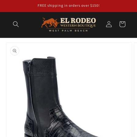
Skip to
FREE shipping in orders over $150!
content
Log
Cart
in
Skip to
product
information