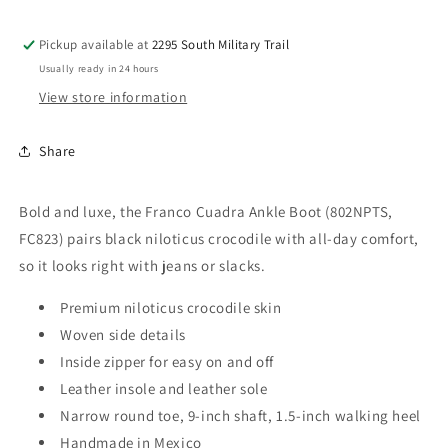
FC823
FC823
Pickup available at
2295 South Military Trail
Usually ready in 24 hours
View store information
Share
Bold and luxe, the Franco Cuadra Ankle Boot (802NPTS,
FC823) pairs black niloticus crocodile with all-day comfort,
so it looks right with jeans or slacks.
Premium niloticus crocodile skin
Woven side details
Inside zipper for easy on and off
Leather insole and leather sole
Narrow round toe, 9-inch shaft, 1.5-inch walking heel
Handmade in Mexico