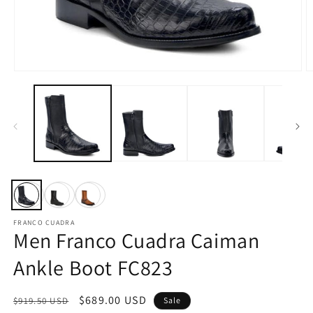
Open
O
media
m
1
2
in
in
modal
m
FRANCO CUADRA
Men Franco Cuadra Caiman
Ankle Boot FC823
Regular
Sale
$689.00 USD
$919.50 USD
Sale