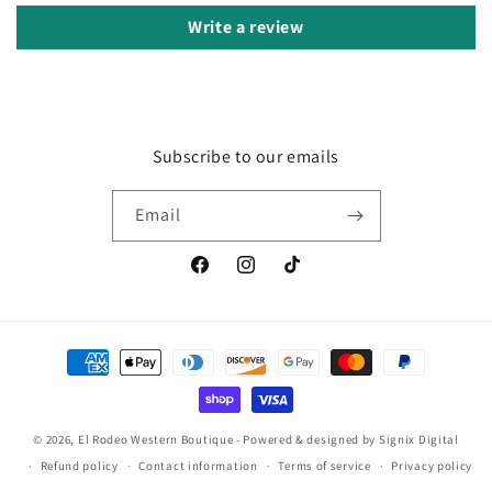
Write a review
Subscribe to our emails
Email
Facebook
Instagram
TikTok
Payment
methods
© 2026, El Rodeo Western Boutique
- Powered & designed by
Signix Digital
Refund policy
Contact information
Terms of service
Privacy policy