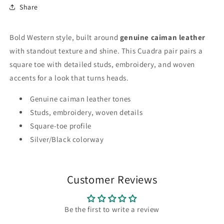
Share
Bold Western style, built around
genuine caiman leather
with standout texture and shine. This Cuadra pair pairs a
square toe with detailed studs, embroidery, and woven
accents for a look that turns heads.
Genuine caiman leather tones
Studs, embroidery, woven details
Square-toe profile
Silver/Black colorway
Customer Reviews
Be the first to write a review