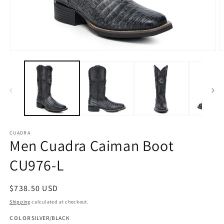
Open
O
media
m
1
2
in
in
modal
m
CUADRA
Men Cuadra Caiman Boot
CU976-L
Regular
$738.50 USD
price
Shipping
calculated at checkout.
COLOR
SILVER/BLACK