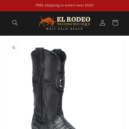
Skip to
FREE shipping in orders over $150!
content
Log
Cart
in
Skip to
product
information