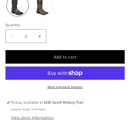
Quantity
Quantity
Decrease
Increase
quantity
quantity
for
for
Men
Men
Add to cart
Cuadra
Cuadra
Caiman
Caiman
Boot
Boot
CU976-
CU976-
L
L
More payment options
Pickup available at
2295 South Military Trail
Usually ready in 24 hours
View store information