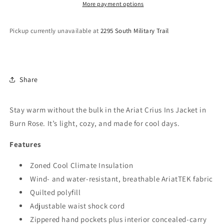
10046681
10046681
More payment options
Pickup currently unavailable at
2295 South Military Trail
Share
Stay warm without the bulk in the Ariat Crius Ins Jacket in
Burn Rose. It’s light, cozy, and made for cool days.
Features
Zoned Cool Climate Insulation
Wind- and water-resistant, breathable AriatTEK fabric
Quilted polyfill
Adjustable waist shock cord
Zippered hand pockets plus interior concealed-carry