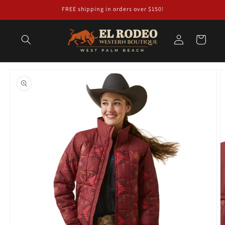
Skip to
FREE shipping in orders over $150!
content
Log
Cart
in
Skip to
product
information