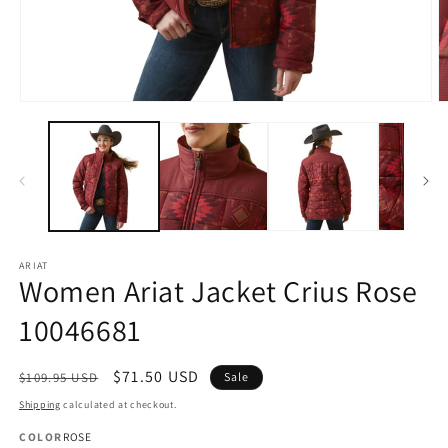
Open
O
media
m
1
2
in
in
modal
m
ARIAT
Women Ariat Jacket Crius Rose
10046681
Regular
Sale
$71.50 USD
$109.95 USD
Sale
price
price
Shipping
calculated at checkout.
COLOR
ROSE