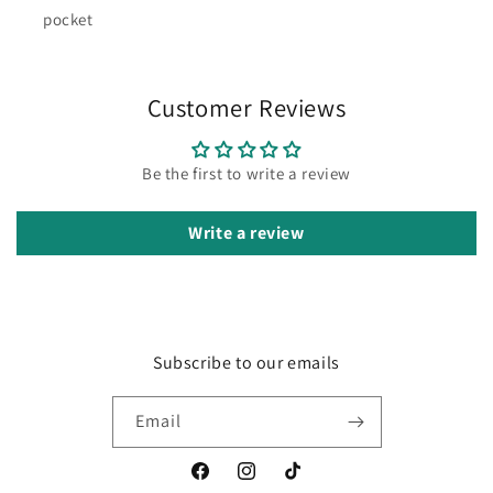
pocket
Customer Reviews
Be the first to write a review
Write a review
Subscribe to our emails
Email
Facebook
Instagram
TikTok