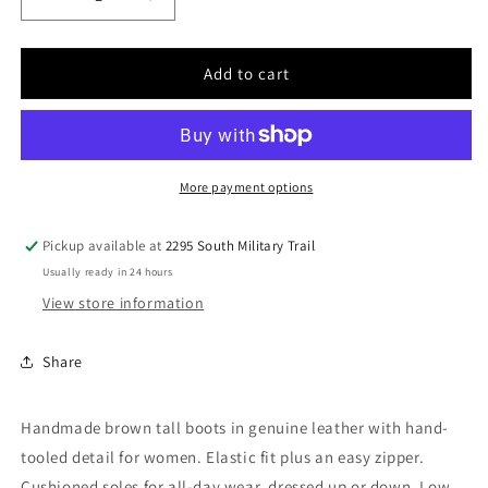
Decrease
Increase
quantity
quantity
for
for
Women
Women
Add to cart
Cuadra
Cuadra
Cowhide
Cowhide
Boot
Boot
CU774
CU774
More payment options
Pickup available at
2295 South Military Trail
Usually ready in 24 hours
View store information
Share
Handmade brown tall boots in genuine leather with hand-
tooled detail for women. Elastic fit plus an easy zipper.
Cushioned soles for all-day wear, dressed up or down. Low