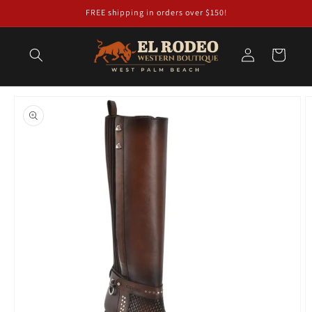
Skip to
FREE shipping in orders over $150!
content
Log
Cart
in
Skip to
product
information