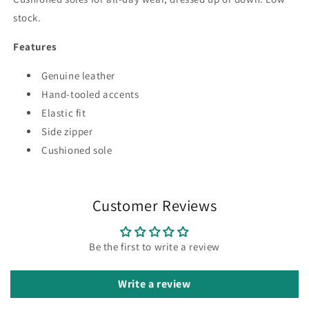
stock.
Features
Genuine leather
Hand-tooled accents
Elastic fit
Side zipper
Cushioned sole
Customer Reviews
Be the first to write a review
Write a review