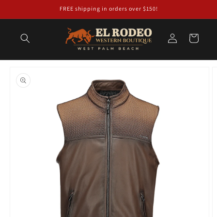
Skip to
FREE shipping in orders over $150!
content
Log
Cart
in
Skip to
product
information