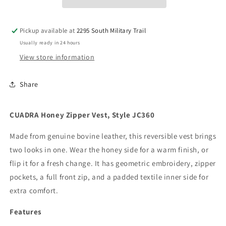
JC360
JC360
Pickup available at
2295 South Military Trail
Usually ready in 24 hours
View store information
Share
CUADRA Honey Zipper Vest, Style JC360
Made from genuine bovine leather, this reversible vest brings
two looks in one. Wear the honey side for a warm finish, or
flip it for a fresh change. It has geometric embroidery, zipper
pockets, a full front zip, and a padded textile inner side for
extra comfort.
Features