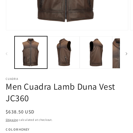
Open
O
media
m
1
2
in
in
modal
m
CUADRA
Men Cuadra Lamb Duna Vest
JC360
Regular
$638.50 USD
price
Shipping
calculated at checkout.
COLOR
HONEY