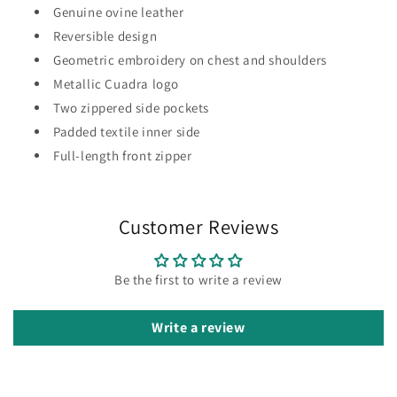
Genuine ovine leather
Reversible design
Geometric embroidery on chest and shoulders
Metallic Cuadra logo
Two zippered side pockets
Padded textile inner side
Full-length front zipper
Customer Reviews
Be the first to write a review
Write a review