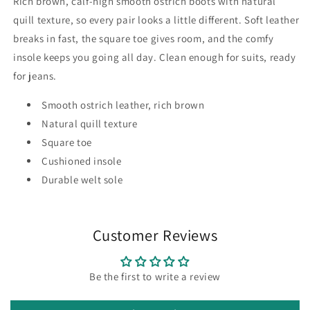
Rich brown, calf-high smooth ostrich boots with natural
quill texture, so every pair looks a little different. Soft leather
breaks in fast, the square toe gives room, and the comfy
insole keeps you going all day. Clean enough for suits, ready
for jeans.
Smooth ostrich leather, rich brown
Natural quill texture
Square toe
Cushioned insole
Durable welt sole
Customer Reviews
Be the first to write a review