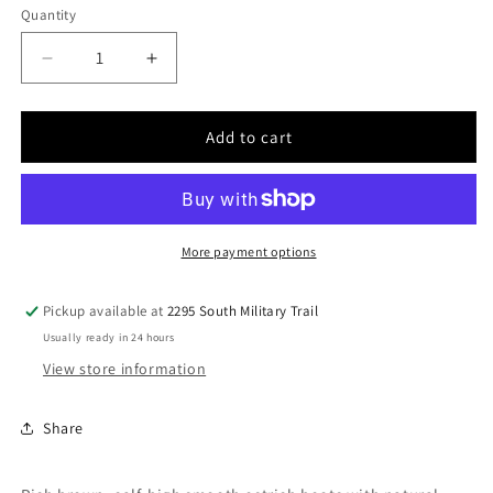
Quantity
Quantity
Decrease
Increase
quantity
quantity
for
for
Men
Men
Add to cart
Cuadra
Cuadra
Smooth
Smooth
Ostrich
Ostrich
Boot
Boot
CU785
CU785
More payment options
Pickup available at
2295 South Military Trail
Usually ready in 24 hours
View store information
Share