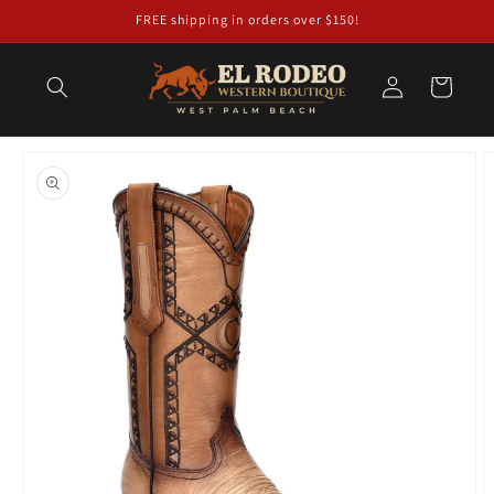
Skip to
FREE shipping in orders over $150!
content
Log
Cart
in
Skip to
product
information