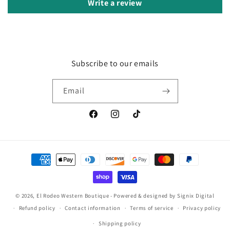
Write a review
Subscribe to our emails
Email
Facebook
Instagram
TikTok
Payment
methods
© 2026, El Rodeo Western Boutique
- Powered & designed by
Signix Digital
Refund policy
Contact information
Terms of service
Privacy policy
Shipping policy