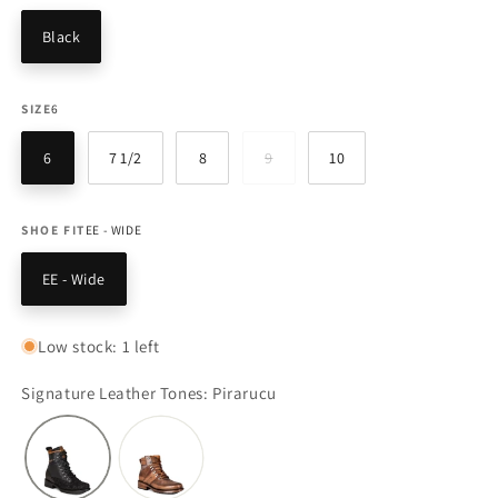
Black
SIZE
6
6
7 1/2
8
9
10
Variant
sold
out
or
unavailable
SHOE FIT
EE - WIDE
EE - Wide
Low stock: 1 left
Signature Leather Tones: Pirarucu