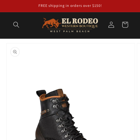
Skip to
FREE shipping in orders over $150!
content
Log
Cart
in
Skip to
product
information